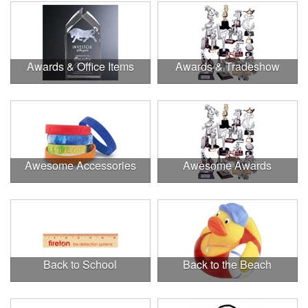
Awards & Office Items
Awards & Tradeshow
Awesome Accessories
Awesome Awards
Back to School
Back to the Beach