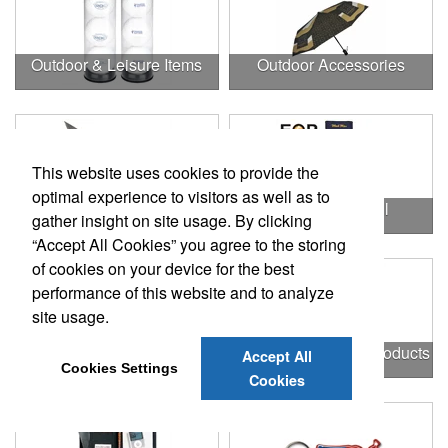
Outdoor & Leisure Items
Outdoor Accessories
This website uses cookies to provide the
optimal experience to visitors as well as to
Outdoor Gifts
Outdoors & Chill
gather insight on site usage. By clicking
“Accept All Cookies” you agree to the storing
of cookies on your device for the best
performance of this website and to analyze
site usage.
Outdoors & More
Outstanding Office Products
Accept All
Cookies Settings
Cookies