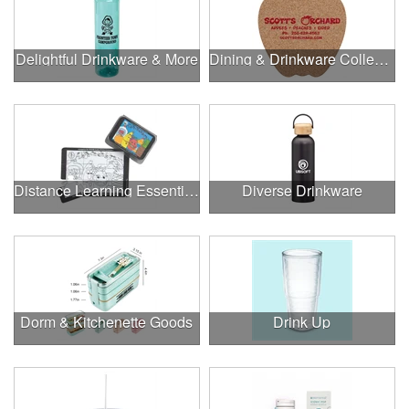
Delightful Drinkware & More
Dining & Drinkware Collection
Distance Learning Essentials
Diverse Drinkware
Dorm & Kitchenette Goods
Drink Up