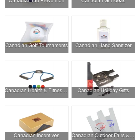
Canadian Flu Prevention
Canadian Gift Ideas
Canadian Golf Tournaments
Canadian Hand Sanitizer
Canadian Health & Fitness Fairs
Canadian Holiday Gifts
Canadian Incentives
Canadian Outdoor Fairs & Festivals