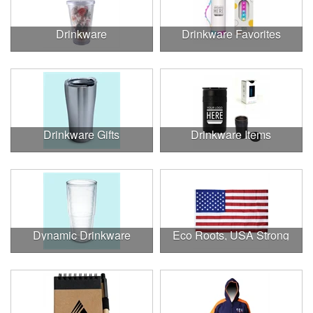
Drinkware
Drinkware Favorites
Drinkware Gifts
Drinkware Items
Dynamic Drinkware
Eco Roots, USA Strong