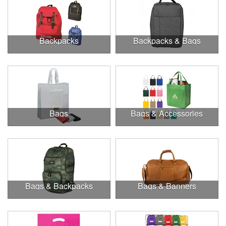
Backpacks
Backpacks & Bags
Bags
Bags & Accessories
Bags & Backpacks
Bags & Banners