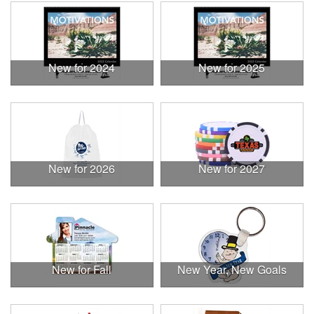
New for 2024
New for 2025
New for 2026
New for 2027
New for Fall
New Year, New Goals