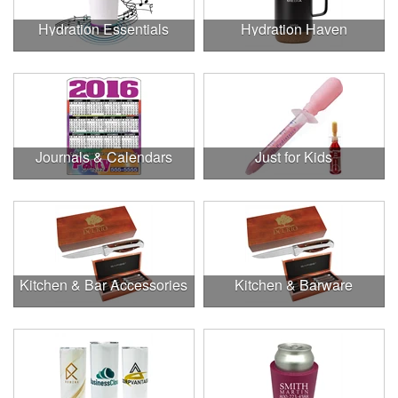
Hydration Essentials
Hydration Haven
Journals & Calendars
Just for Kids
Kitchen & Bar Accessories
Kitchen & Barware