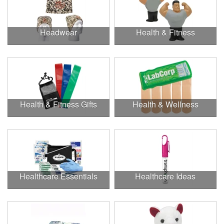
Headwear
Health & Fitness
Health & Fitness Gifts
Health & Wellness
Healthcare Essentials
Healthcare Ideas