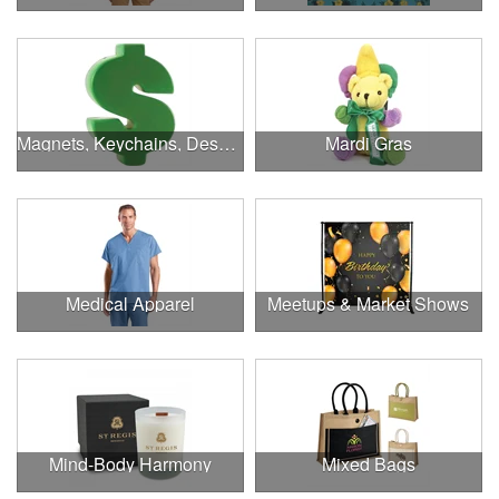
Magnets, Keychains, Desk Supplies & More!
Mardi Gras
Medical Apparel
Meetups & Market Shows
Mind-Body Harmony
Mixed Bags