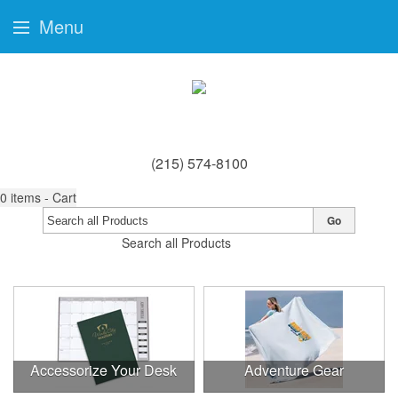
Menu
(215) 574-8100
0
items - Cart
Go
Search all Products
Accessorize Your Desk
Adventure Gear