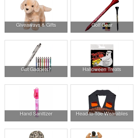
Giveaways & Gifts
Golf Gear
Got Gadgets?
Halloween Treats
Hand Sanitizer
Head-to-Toe Wearables