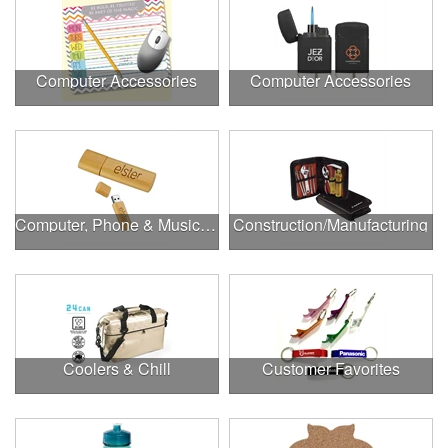
Computer Accessories
Computer Accessories
Computer, Phone & Music Accessories
Construction/Manufacturing
Coolers & Chill
Customer Favorites