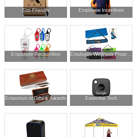
Eco-Friendly
Employee Incentives
Employee Recognition
Employee Wellness Program
Emporium of Gifts & Awards
Essential Tech