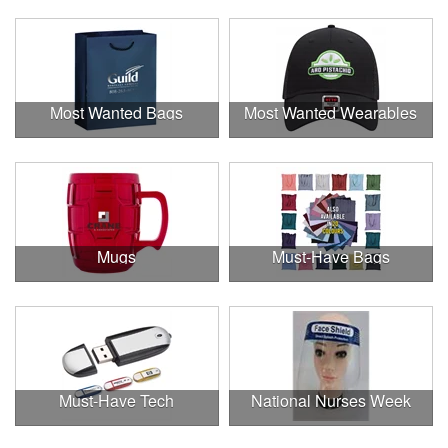
Most Wanted Bags
Most Wanted Wearables
Mugs
Must-Have Bags
Must-Have Tech
National Nurses Week