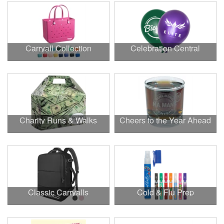
Carryall Collection
Celebration Central
Charity Runs & Walks
Cheers to the Year Ahead
Classic Carryalls
Cold & Flu Prep