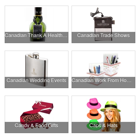
Canadian Thank A Healthcare Hero
Canadian Trade Shows
Canadian Wedding Events
Canadian Work From Home Essentials
Candy & Food Gifts
Caps & Hats