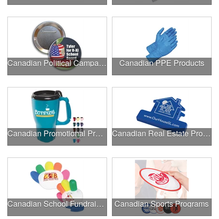
Canadian Political Campaigns
Canadian PPE Products
Canadian Promotional Products
Canadian Real Estate Programs
Canadian School Fundraisers
Canadian Sports Programs