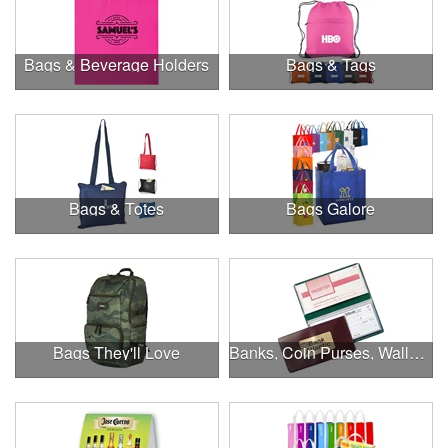
Bags & Beverage Holders
Bags & Tags
Bags & Totes
Bags Galore
Bags They'll Love
Banks, Coin Purses, Wallets & Calculators