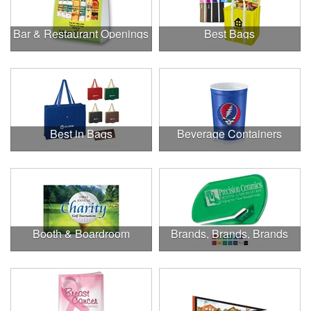
Bar & Restaurant Openings
Best Bags
Best in Bags
Beverage Containers
Booth & Boardroom
Brands, Brands, Brands