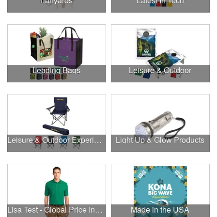
Lanyards
Latest In Tech
Leading Bags
Leisure & Outdoor
Leisure & Outdoor Experiences
Light Up & Glow Products
Lisa Test - Global Price Increase
Made in the USA