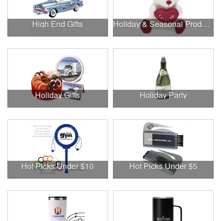
High End Gifts
Holiday & Seasonal Products
Holiday Gifts
Holiday Party
Hot Picks Under $10
Hot Picks Under $5