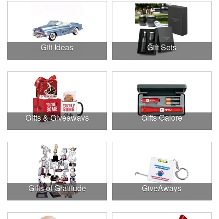
Gift Ideas
Gift Sets
Gifts & Giveaways
Gifts Galore
Gifts of Gratitude
GiveAways