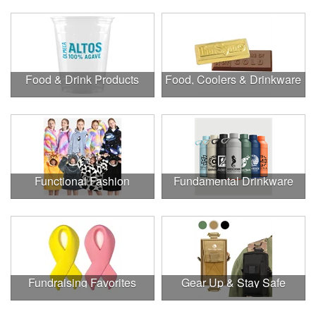
Food & Drink Products
Food, Coolers & Drinkware
Functional Fashion
Fundamental Drinkware
Fundraising Favorites
Gear Up & Stay Safe