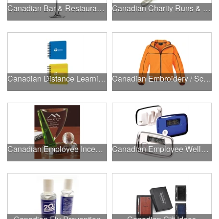
Canadian Bar & Restaurant Openings
Canadian Charity Runs & Walks
Canadian Distance Learning Essentials
Canadian Embroidery / Screen Printing
Canadian Employee Incentive Programs
Canadian Employee Wellness Programs