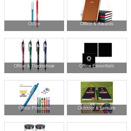
Office
Office & Awards
Office & Tradeshow
Office Essentials
Office Products
Outdoor & Leisure