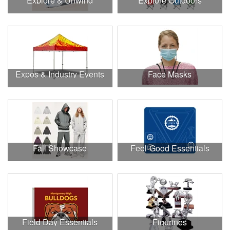
Explore & Unwind
Explore Outdoors
Expos & Industry Events
Face Masks
Fall Showcase
Feel-Good Essentials
Field Day Essentials
Figurines