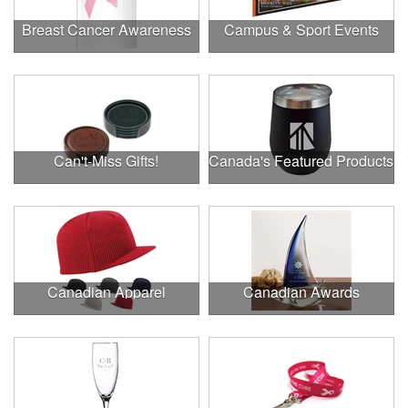
Breast Cancer Awareness
Campus & Sport Events
Can't-Miss Gifts!
Canada's Featured Products
Canadian Apparel
Canadian Awards