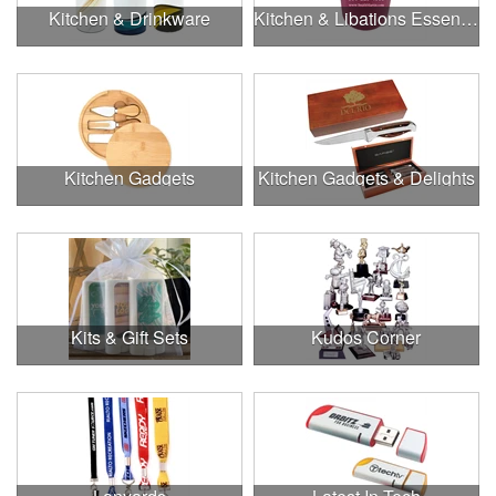
Kitchen & Drinkware
Kitchen & Libations Essentials
Kitchen Gadgets
Kitchen Gadgets & Delights
Kits & Gift Sets
Kudos Corner