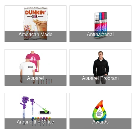
American Made
Antibacterial
Apparel
Apparel Program
Around the Office
Awards