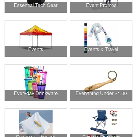
Essential Tech Gear
Event Promos
Events
Events & Travel
Everyday Drinkware
Everything Under $1.00