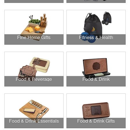
Fine Home Gifts
Fitness & Health
Food & Beverage
Food & Drink
Food & Drink Essentials
Food & Drink Gifts