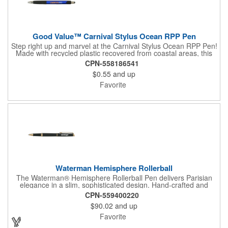
Good Value™ Carnival Stylus Ocean RPP Pen
Step right up and marvel at the Carnival Stylus Ocean RPP Pen!
Made with recycled plastic recovered from coastal areas, this
writing companion takes mindful materials seriously. With a
CPN-558186541
matte-finish barrel and sleek chrome accents, this
$0.55
and up
multifunctional writing pen adds a touch of class to your writing
experience. The black rubber grip provides comfort and control,
Favorite
helping you seamlessly transition between writing and
navigating digital screens. The integrated stylus makes this
plunger-action writing instrument the perfect companion for both
traditional and digital creativity. 60% of overall product made of
post-consumer, ocean-bound recycled PP.
Waterman Hemisphere Rollerball
The Waterman® Hemisphere Rollerball Pen delivers Parisian
elegance in a slim, sophisticated design. Hand-crafted and
assembled in France, it features a fine rollerball tip with smooth
CPN-559400220
black ink for effortless writing. Presented in a luxury gift box, the
$90.02
and up
Hemisphere is an ideal choice for professionals, clients, or
anyone who values refined writing instruments.
Favorite