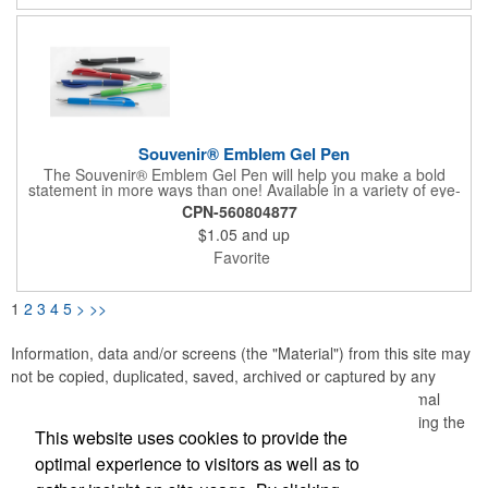
Souvenir® Emblem Gel Pen
The Souvenir® Emblem Gel Pen will help you make a bold
statement in more ways than one! Available in a variety of eye-
catching colors, this standout writing instrument features a shiny
CPN-560804877
contoured barrel with comfortable rubber grip and 0.7mm fine
$1.05
and up
point black gel ink for a smooth writing experience. Plus, it
comes with fraud-resistant ink.
Favorite
1
2
3
4
5
>
>>
Information, data and/or screens (the "Material") from this site may
not be copied, duplicated, saved, archived or captured by any
means except that the Material may be used as part of normal
browser caching and printing performed in the course of using the
This website uses cookies to provide the
site for its intended purpose.
optimal experience to visitors as well as to