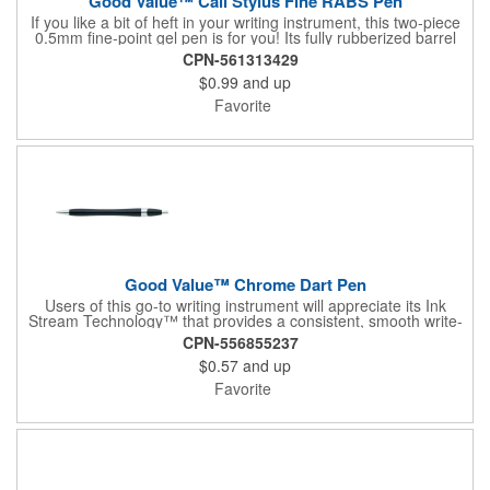
Good Value™ Cali Stylus Fine RABS Pen
If you like a bit of heft in your writing instrument, this two-piece
0.5mm fine-point gel pen is for you! Its fully rubberized barrel
provides a soft touch in your hand, and chrome accents,
CPN-561313429
including a metal clip, add a sophisticated look. A rubber grip
$0.99
and up
with crosshatch pattern provides additional comfort, and the
stylus adds versatility. 37% of overall product made of post-
Favorite
consumer recycled ABS.
Good Value™ Chrome Dart Pen
Users of this go-to writing instrument will appreciate its Ink
Stream Technology™ that provides a consistent, smooth write-
out.
CPN-556855237
$0.57
and up
Favorite