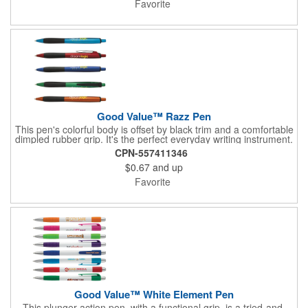
Favorite
Good Value™ Razz Pen
This pen's colorful body is offset by black trim and a comfortable
dimpled rubber grip. It's the perfect everyday writing instrument.
CPN-557411346
$0.67
and up
Favorite
Good Value™ White Element Pen
This plunger-action pen, with a functional grip, is a tried-and-