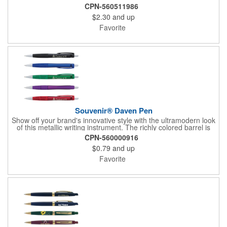
upgraded hybrid ink that provides a superior writing experience.
CPN-560511986
$2.30
and up
Favorite
Souvenir® Daven Pen
Show off your brand's innovative style with the ultramodern look
of this metallic writing instrument. The richly colored barrel is
perfectly balanced by chrome accents, a sleek matching clip
CPN-560000916
and rubberized grip with graphic line detail. Complete with a cut-
$0.79
and up
out Souvenir® icon near the plunger to really elevate your
brand's next promotion. Pair with the #56036 Souvenir® Daven
Favorite
Mechanical Pencil to create a gift set that everyone would love
to receive.