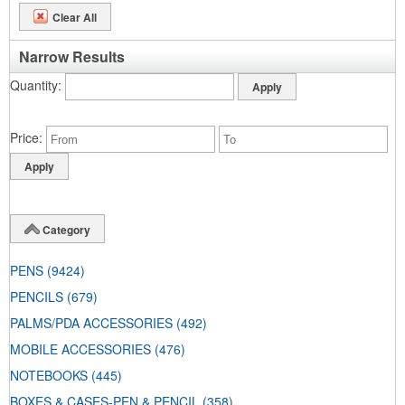
Clear All
Narrow Results
Quantity
Price
Category
PENS
(9424)
PENCILS
(679)
PALMS/PDA ACCESSORIES
(492)
MOBILE ACCESSORIES
(476)
NOTEBOOKS
(445)
BOXES & CASES-PEN & PENCIL
(358)