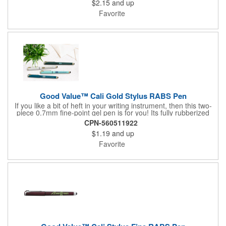
$2.15
and up
performance of this high-style writing instrument. Contains 36%
recycled post-consumer recycled aluminum.
Favorite
Good Value™ Cali Gold Stylus RABS Pen
If you like a bit of heft in your writing instrument, then this two-
piece 0.7mm fine-point gel pen is for you! Its fully rubberized
barrel provides a soft touch in your hand, and the warm gold
CPN-560511922
accents, including a metal clip, add a sophisticated look. A
$1.19
and up
rubber grip with crosshatch pattern provides additional comfort
and the stylus adds versatility. Plus, it comes with fraud-resistant
Favorite
ink. 37% of overall product made of post-consumer recycled
ABS.