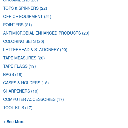
TOPS & SPINNERS
(22)
OFFICE EQUIPMENT
(21)
POINTERS
(21)
ANTIMICROBIAL ENHANCED PRODUCTS
(20)
COLORING SETS
(20)
LETTERHEAD & STATIONERY
(20)
TAPE MEASURES
(20)
TAPE FLAGS
(19)
BAGS
(18)
CASES & HOLDERS
(18)
SHARPENERS
(18)
COMPUTER ACCESSORIES
(17)
TOOL KITS
(17)
+ See More