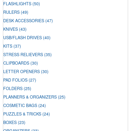
FLASHLIGHTS
(50)
RULERS
(49)
DESK ACCESSORIES
(47)
KNIVES
(43)
USB/FLASH DRIVES
(40)
KITS
(37)
STRESS RELIEVERS
(35)
CLIPBOARDS
(30)
LETTER OPENERS
(30)
PAD FOLIOS
(27)
FOLDERS
(25)
PLANNERS & ORGANIZERS
(25)
COSMETIC BAGS
(24)
PUZZLES & TRICKS
(24)
BOXES
(23)
ORGANIZERS
(23)