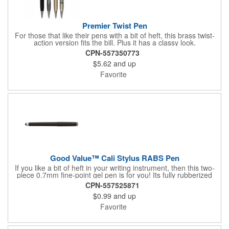
Premier Twist Pen
For those that like their pens with a bit of heft, this brass twist-
action version fits the bill. Plus it has a classy look.
CPN-557350773
$5.62
and up
Favorite
Good Value™ Cali Stylus RABS Pen
If you like a bit of heft in your writing instrument, then this two-
piece 0.7mm fine-point gel pen is for you! Its fully rubberized
barrel provides a soft touch in your hand, and the chrome
CPN-557525871
accents, including a metal clip, add a sophisticated look. A
$0.99
and up
rubber grip with crosshatch pattern provides additional comfort
and the stylus adds versatility. Plus, it comes with fraud-resistant
Favorite
ink. 37% of overall product made of post-consumer recycled
ABS