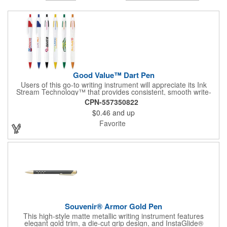
Good Value™ Dart Pen
Users of this go-to writing instrument will appreciate its Ink
Stream Technology™ that provides consistent, smooth write-
out.
CPN-557350822
$0.46
and up
Favorite
Souvenir® Armor Gold Pen
This high-style matte metallic writing instrument features
elegant gold trim, a die-cut grip design, and InstaGlide®