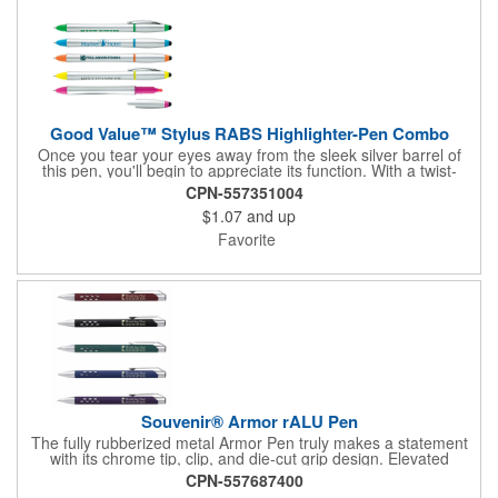
Good Value™ Stylus RABS Highlighter-Pen Combo
Once you tear your eyes away from the sleek silver barrel of
this pen, you'll begin to appreciate its function. With a twist-
action pen, highlighter, and soft-touch stylus all in one, this is
CPN-557351004
the ideal writing instrument for the multitasker. Contains 70%
$1.07
and up
recycled post-consumer recycled ABS.
Favorite
Souvenir® Armor rALU Pen
The fully rubberized metal Armor Pen truly makes a statement
with its chrome tip, clip, and die-cut grip design. Elevated
features like the Souvenir® logo atop the plunger and
CPN-557687400
InstaGlide® upgraded hybrid ink complete the polished