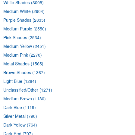
White Shades
(3005)
Medium White
(2904)
Purple Shades
(2835)
Medium Purple
(2550)
Pink Shades
(2534)
Medium Yellow
(2451)
Medium Pink
(2270)
Metal Shades
(1565)
Brown Shades
(1367)
Light Blue
(1284)
Unclassified/Other
(1271)
Medium Brown
(1130)
Dark Blue
(1119)
Silver Metal
(790)
Dark Yellow
(764)
Dark Red
(707)