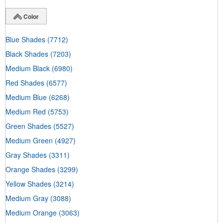
Color
Blue Shades
(7712)
Black Shades
(7203)
Medium Black
(6980)
Red Shades
(6577)
Medium Blue
(6268)
Medium Red
(5753)
Green Shades
(5527)
Medium Green
(4927)
Gray Shades
(3311)
Orange Shades
(3299)
Yellow Shades
(3214)
Medium Gray
(3088)
Medium Orange
(3063)