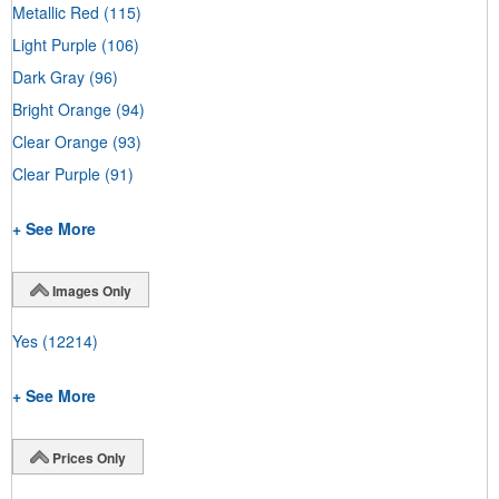
Metallic Red
(115)
Light Purple
(106)
Dark Gray
(96)
Bright Orange
(94)
Clear Orange
(93)
Clear Purple
(91)
+ See More
Images Only
Yes
(12214)
+ See More
Prices Only