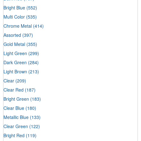
Bright Blue
(552)
Multi Color
(535)
Chrome Metal
(414)
Assorted
(397)
Gold Metal
(355)
Light Green
(299)
Dark Green
(284)
Light Brown
(213)
Clear
(209)
Clear Red
(187)
Bright Green
(183)
Clear Blue
(180)
Metallic Blue
(133)
Clear Green
(122)
Bright Red
(119)