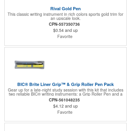
Rival Gold Pen
This classic writing instrument in rich colors sports gold trim for
an upscale look.
CPN-557350736
$0.54
and up
Favorite
BIC® Brite Liner Grip™ & Grip Roller Pen Pack
Gear up for a late-night study session with this kit that includes
two reliable BIC® writing instruments: a Grip Roller Pen and a
yellow Brite Liner Grip™ highlighter. The pen features fast-
CPN-561048235
drying ink to minimize smearing and a fine-point roller ball for
$4.12
and up
precise write out. Both keep comfort front and center thanks to
their textured rubber grip, so you can knock out notetaking,
Favorite
editing, or composing with ease.