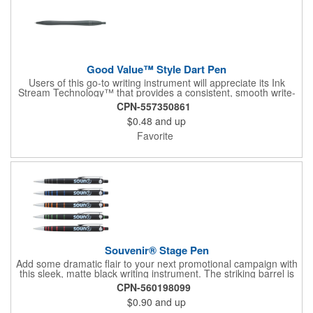
Good Value™ Style Dart Pen
Users of this go-to writing instrument will appreciate its Ink
Stream Technology™ that provides a consistent, smooth write-
out.
CPN-557350861
$0.48
and up
Favorite
Souvenir® Stage Pen
Add some dramatic flair to your next promotional campaign with
this sleek, matte black writing instrument. The striking barrel is
accented by metallic bands of color near the chrome tip, and
CPN-560198099
Souvenir® branding on the wrap-around chrome clip elevates
$0.90
and up
the style of this pen even more. Ideal for brands who want to
see their logo shine in the spotlight.