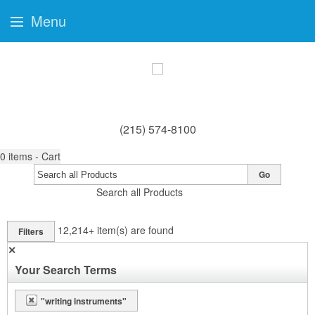
Menu
(215) 574-8100
0
items - Cart
Go
Search all Products
12,214+
item(s) are found
Filters
✕
Your Search Terms
"writing instruments"