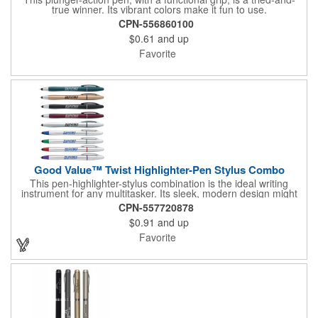
true winner. Its vibrant colors make it fun to use.
CPN-556860100
$0.61
and up
Favorite
Good Value™ Twist Highlighter-Pen Stylus Combo
This pen-highlighter-stylus combination is the ideal writing
instrument for any multitasker. Its sleek, modern design might
make you forget just how functional it is.
CPN-557720878
$0.91
and up
Favorite