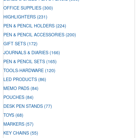
OFFICE SUPPLIES
(300)
HIGHLIGHTERS
(231)
PEN & PENCIL HOLDERS
(224)
PEN & PENCIL ACCESSORIES
(200)
GIFT SETS
(172)
JOURNALS & DIARIES
(166)
PEN & PENCIL SETS
(165)
TOOLS-HARDWARE
(120)
LED PRODUCTS
(86)
MEMO PADS
(84)
POUCHES
(84)
DESK PEN STANDS
(77)
TOYS
(68)
MARKERS
(57)
KEY CHAINS
(55)