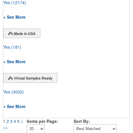
Yes
(12174)
+ See More
Made in USA
Yes
(181)
+ See More
Virtual Samples Ready
Yes
(3033)
+ See More
1
2
3
4
5
>
Items per Page:
Sort By:
>>