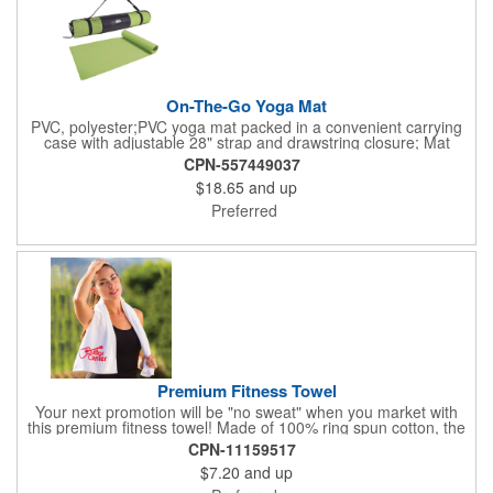
On-The-Go Yoga Mat
PVC, polyester;PVC yoga mat packed in a convenient carrying
case with adjustable 28" strap and drawstring closure; Mat
measures 68"l x 24"w and is approx. 0.125" thick; Mat rolls up
CPN-557449037
easily for storage; Imprint available on case only; Product Size:
$18.65
and up
25" l x 4.5" dia.;
Preferred
Premium Fitness Towel
Your next promotion will be "no sweat" when you market with
this premium fitness towel! Made of 100% ring spun cotton, the
absorbent, triple sheared terry makes it easy to wipe off sweat
CPN-11159517
and clean equipment after use. It can be used as an incentive
$7.20
and up
for your fitness club, spa, physical therapy and personal training
facilities. Available in several colors, this 12" x 44" towel can be