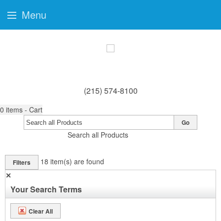
Menu
(215) 574-8100
0
items - Cart
Go
Search all Products
18
item(s) are found
Filters
✕
Your Search Terms
Clear All