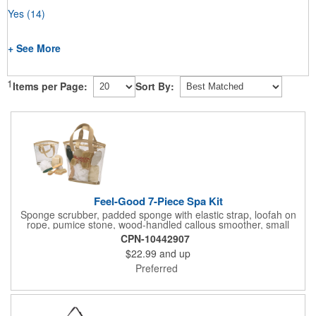
Yes
(14)
+ See More
1
Items per Page:
Sort By:
Feel-Good 7-Piece Spa Kit
Sponge scrubber, padded sponge with elastic strap, loofah on
rope, pumice stone, wood-handled callous smoother, small
handled brush, foot brush all in a clear zippered bag with
CPN-10442907
handles.
$22.99
and up
Preferred