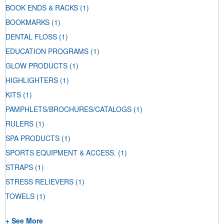
BOOK ENDS & RACKS
(1)
BOOKMARKS
(1)
DENTAL FLOSS
(1)
EDUCATION PROGRAMS
(1)
GLOW PRODUCTS
(1)
HIGHLIGHTERS
(1)
KITS
(1)
PAMPHLETS/BROCHURES/CATALOGS
(1)
RULERS
(1)
SPA PRODUCTS
(1)
SPORTS EQUIPMENT & ACCESS.
(1)
STRAPS
(1)
STRESS RELIEVERS
(1)
TOWELS
(1)
+ See More