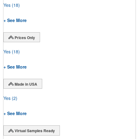
Yes
(18)
+ See More
Prices Only
Yes
(18)
+ See More
Made in USA
Yes
(2)
+ See More
Virtual Samples Ready