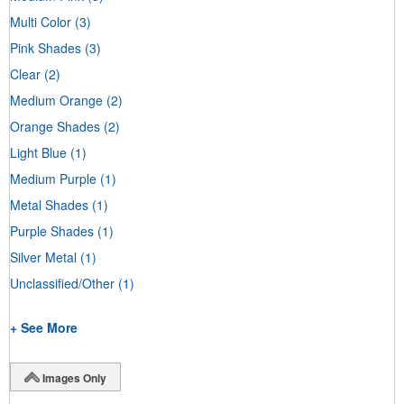
Multi Color
(3)
Pink Shades
(3)
Clear
(2)
Medium Orange
(2)
Orange Shades
(2)
Light Blue
(1)
Medium Purple
(1)
Metal Shades
(1)
Purple Shades
(1)
Silver Metal
(1)
Unclassified/Other
(1)
+ See More
Images Only