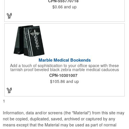
CPN-555770718
in the dark options, to help your brand stand out. Have your
$0.66
and up
company name or logo imprinted on the surface for a
customized keepsake that can be used again and again. Invest
in this heartfelt giveaway for your upcoming advertising
campaign!
Marble Medical Bookends
Add a touch of sophistication to your office space with these
tarnish proof beveled black zebra marble medical caduceus
bookends. Measuring 7 1/4" long, these bookends are great for
CPN-10301007
company incentives, employee recognition events and heath
$105.86
and up
and wellness campaigns. A great giveaway for those in the
medical field, customize this promotional pair with an imprint of
your business name or logo. These fancy bookends come
individually packed in a gift box.
1
Information, data and/or screens (the "Material") from this site may
not be copied, duplicated, saved, archived or captured by any
means except that the Material may be used as part of normal