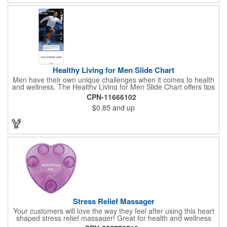
Healthy Living for Men Slide Chart
Men have their own unique challenges when it comes to health
and wellness. The Healthy Living for Men Slide Chart offers tips
to tackle these obstacles, with information on diet, exercise,
CPN-11666102
mental well-being, and the importance of knowing your body
$0.85
and up
and vital statics. Informative slide chart is imprinted with your
message and sized perfectly for mailing in a #10 envelope.
Excellent salesperson leave-behind product. Outstanding trade
show or conference brochure. This pocket guide is ideal for
doctor's offices, health clinics, pharmacies, and fitness centers.
Stress Relief Massager
Your customers will love the way they feel after using this heart
shaped stress relief massager! Great for health and wellness
campaigns, this item comes in several fun colors, including glow