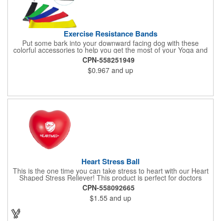
Exercise Resistance Bands
Put some bark into your downward facing dog with these
colorful accessories to help you get the most of your Yoga and
Pilates routines. Stretch your promotional budget with these
CPN-558251949
exercise resistance bands. Made of eco-friendly latex, these 20"
$0.967
and up
x 2" x 0.02" bands are a great way to work your arms, legs,
trunk core and so much more! Available in assorted colors. Add
your organizational or company logo or message to customize.
Heart Stress Ball
This is the one time you can take stress to heart with our Heart
Shaped Stress Reliever! This product is perfect for doctors
offices, blood drives, and other healthy events. Made from a
CPN-558092665
durable yet squishy soft polyurethane, this product is sure to
$1.55
and up
impress and relieve stress!