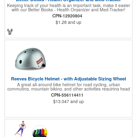
Keeping track of your health is an important task, make it easier
with our Better Books - Health Organizer and Med-Tracker!
Keep track of your medications, dosage, schedule and other
CPN-12920804
important medical information in this 36-page booklet. This
$1.28
and up
marketing tool is a great take-along to your next doctor visit.
What a fantastic giveaway! Enhance your upcoming promotional
campaign by ordering this item today. Product not subject to
tariffs.
Reeves Bicycle Helmet - with Adjustable Sizing Wheel
A great all-around bike helmet for road cycling, urban
commuting, mountain biking, and other activities requiring head
protection. The classic design is a longstanding favorite that
CPN-556114411
features ample ventilation, wheel adjustment for exact fit, and a
$13.047
and up
comfortable chin strap. Hard solid ABS plastic shell protects with
EPS shock absorbing core technology. Whether riding a bicycle
on a road or trail this helmet will provide durable protection for
men, women, and children. Additional uses: youth saftey
programs, outdoor, fitness and wellness events, bike commuting
and safe routes events, bike month promotions. CPSC certified