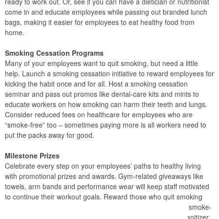
ready to work out. Or, see if you can have a dietician or nutritionist
come in and educate employees while passing out branded lunch
bags, making it easier for employees to eat healthy food from
home.
Smoking Cessation Programs
Many of your employees want to quit smoking, but need a little
help. Launch a smoking cessation initiative to reward employees for
kicking the habit once and for all. Host a smoking cessation
seminar and pass out promos like dental-care kits and mints to
educate workers on how smoking can harm their teeth and lungs.
Consider reduced fees on healthcare for employees who are
“smoke-free” too – sometimes paying more is all workers need to
put the packs away for good.
Milestone Prizes
Celebrate every step on your employees’ paths to healthy living
with promotional prizes and awards. Gym-related giveaways like
towels, arm bands and performance wear will keep staff motivated
to continue their workout goals. Reward those who quit smoking
with a commemorative plaque to celebrate their first month smoke-
free. Or, surprise all your staff with pedometers and hand sanitizer