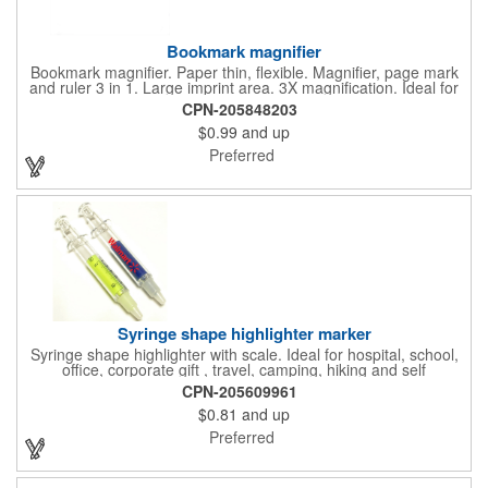
Bookmark magnifier
Bookmark magnifier. Paper thin, flexible. Magnifier, page mark
and ruler 3 in 1. Large imprint area. 3X magnification. Ideal for
reading books, restaurant menus, labels, maps, travel and self
CPN-205848203
promo.
$0.99
and up
Preferred
Syringe shape highlighter marker
Syringe shape highlighter with scale. Ideal for hospital, school,
office, corporate gift , travel, camping, hiking and self
promos.Three months on shelf life time guaranteed.
CPN-205609961
$0.81
and up
Preferred