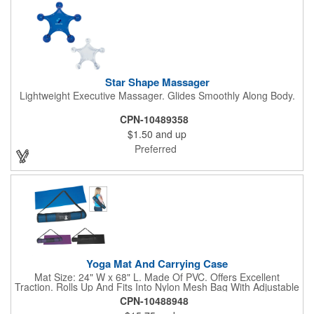
Star Shape Massager
Lightweight Executive Massager. Glides Smoothly Along Body.
CPN-10489358
$1.50
and up
Preferred
Yoga Mat And Carrying Case
Mat Size: 24" W x 68" L. Made Of PVC. Offers Excellent
Traction. Rolls Up And Fits Into Nylon Mesh Bag With Adjustable
Shoulder Strap.
CPN-10488948