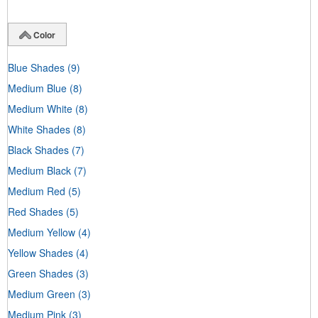
Color
Blue Shades
(9)
Medium Blue
(8)
Medium White
(8)
White Shades
(8)
Black Shades
(7)
Medium Black
(7)
Medium Red
(5)
Red Shades
(5)
Medium Yellow
(4)
Yellow Shades
(4)
Green Shades
(3)
Medium Green
(3)
Medium Pink
(3)