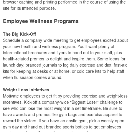
browser caching and printing performed in the course of using the
site for its intended purpose.
Employee Wellness Programs
The Big Kick-Off
Schedule a company-wide meeting to get employees excited about
your new health and wellness program. You’ll want plenty of
informational brochures and flyers to hand out to your staff, plus
health-related promos to delight and inspire them. Some ideas for
launch day: branded journals to log daily exercise and diet, first-aid
kits for keeping at desks or at home, or cold care kits to help staff
when flu season comes around.
Weight Loss Initiatives
Motivate employees to get fit by providing exercise and weight-loss
incentives. Kick-off a company-wide “Biggest Loser” challenge to
see who can lose the most weight in a set timeframe. Be sure to
have awards and promos like gym bags and exercise apparel to
reward the victors. If you have an onsite gym, pick a weekly open
gym day and hand out branded sports bottles to get employees