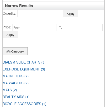
Narrow Results
Quantity
Price
Category
DIALS & SLIDE CHARTS
(3)
EXERCISE EQUIPMENT
(3)
MAGNIFIERS
(2)
MASSAGERS
(2)
MATS
(2)
BEAUTY AIDS
(1)
BICYCLE ACCESSORIES
(1)